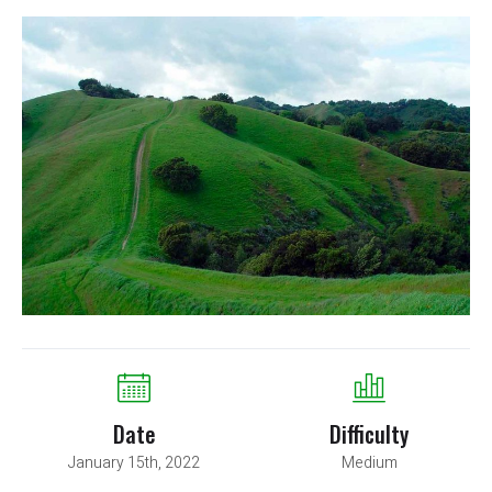
Date
Difficulty
January 15th, 2022
Medium