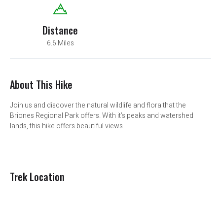
Distance
6.6 Miles
About This Hike
Join us and discover the natural wildlife and flora that the
Briones Regional Park offers. With it’s peaks and watershed
lands, this hike offers beautiful views.
Trek Location