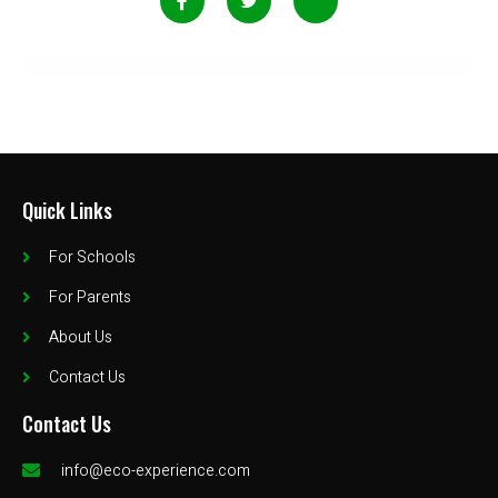
Quick Links
For Schools
For Parents
About Us
Contact Us
Contact Us
info@eco-experience.com