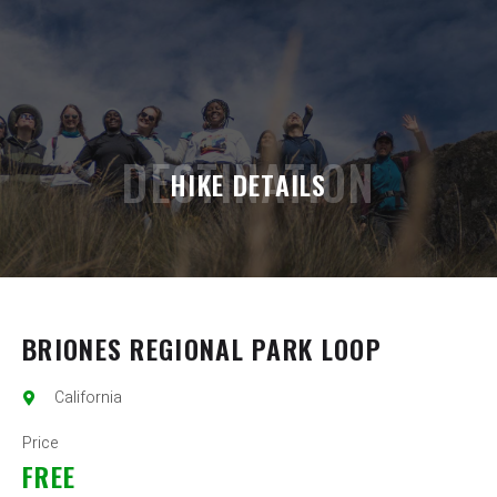
DESTINATION
HIKE DETAILS
BRIONES REGIONAL PARK LOOP
California
Price
FREE