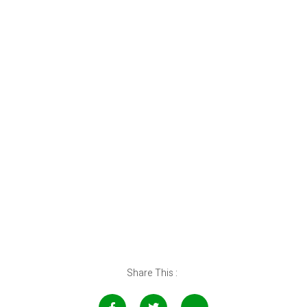
Share This :